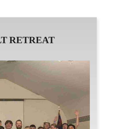
AND READINGS
ICCEC NEWS
T RETREAT