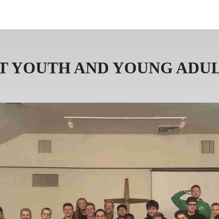
ABOUT US
PRAYER 
T YOUTH AND YOUNG ADUL