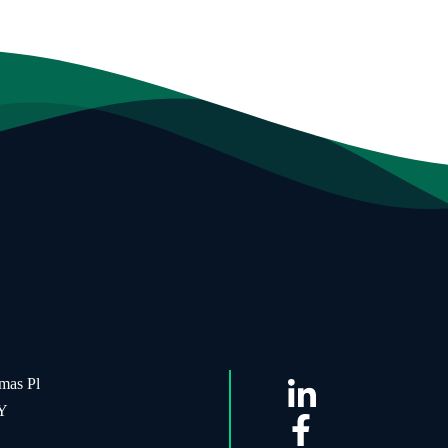
mas Pl
NY