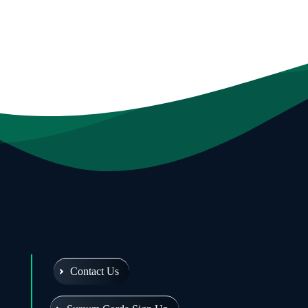
Contact Us