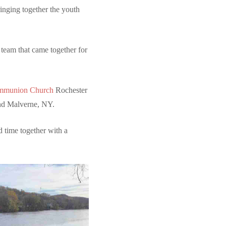
ringing together the youth
 team that came together for
ommunion Church
Rochester
d Malverne, NY.
d time together with a