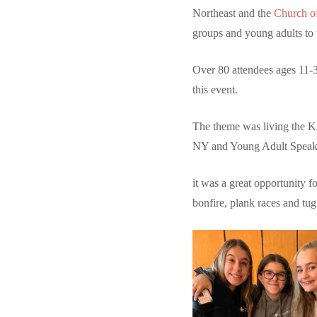
Northeast and the
Church of
groups and young adults to 
Over 80 attendees ages 11-3
this event.
The theme was living the 
NY and Young Adult Speake
it was a great opportunity f
bonfire, plank races and tug