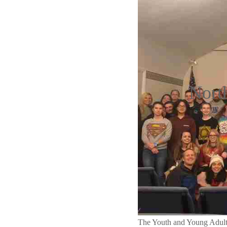
Nort
The Youth and Young Adult 