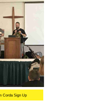
m Corda Sign Up