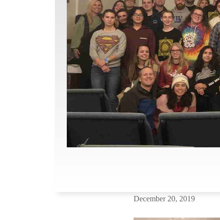
December 20, 2019