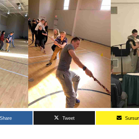
Share
Tweet
Sursu