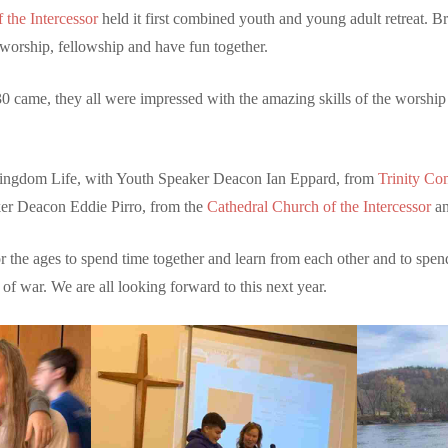
 the Intercessor
held it first combined youth and young adult retreat. B
worship, fellowship and have fun together.
0 came, they all were impressed with the amazing skills of the worship
Kingdom Life, with Youth Speaker Deacon Ian Eppard, from
Trinity C
r Deacon Eddie Pirro, from the
Cathedral Church of the Intercessor
an
or the ages to spend time together and learn from each other and to spen
 of war. We are all looking forward to this next year.