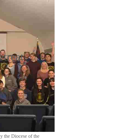
treat
 the Diocese of the