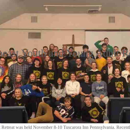
heast Youth and Young Adult Re
Retreat was held November 8-10 Tuscarora Inn Pennsylvania. Recently