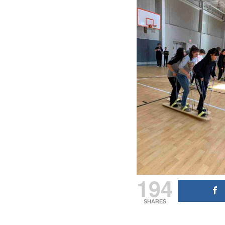
194
SHARES