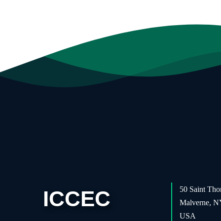
50 Saint Tho
ICCEC
Malverne, 
USA