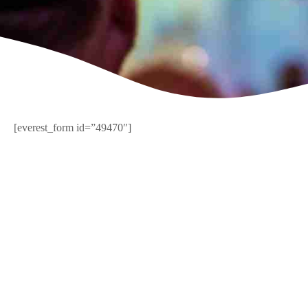
[everest_form id=”49470″]